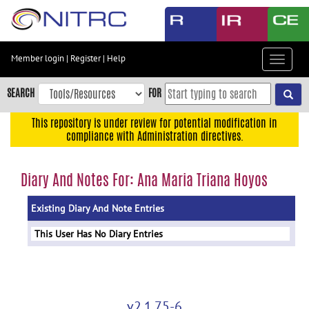
Skip
to
main
content
Member login
|
Register
|
Help
Toggle
Skip
navigat
to
SEARCH
FOR
main
navigation
This repository is under review for potential modification in
compliance with Administration directives.
Skip
to
user
Diary And Notes For: Ana Maria Triana Hoyos
menu
Existing Diary And Note Entries
Skip
to
This User Has No Diary Entries
search
Accessibility
v2.1.75-6