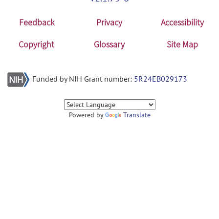
Feedback
Privacy
Accessibility
Copyright
Glossary
Site Map
Funded by NIH Grant number:
5R24EB029173
Powered by
Translate