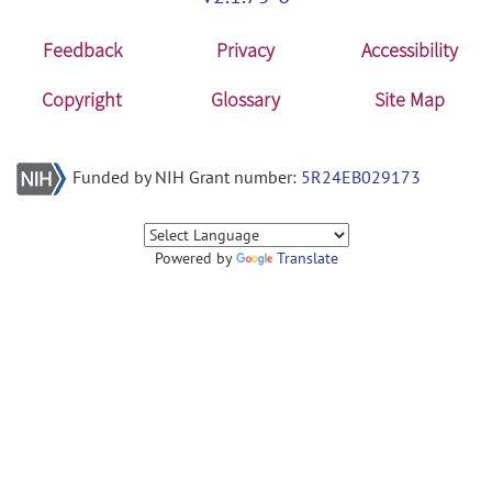
Feedback
Privacy
Accessibility
Copyright
Glossary
Site Map
Funded by NIH Grant number:
5R24EB029173
Powered by
Translate