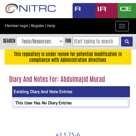
Skip
to
main
content
Member login
|
Register
|
Help
Toggle
Skip
navigat
to
SEARCH
FOR
main
navigation
This repository is under review for potential modification in
compliance with Administration directives.
Skip
to
user
Diary And Notes For: Abdulmajid Murad
menu
Existing Diary And Note Entries
Skip
to
This User Has No Diary Entries
search
Accessibility
v2.1.75-6