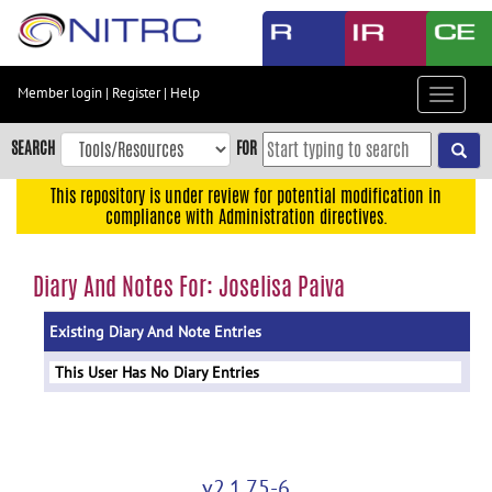
Skip
to
main
content
Member login
|
Register
|
Help
Toggle
Skip
navigat
to
SEARCH
FOR
main
navigation
This repository is under review for potential modification in
compliance with Administration directives.
Skip
to
user
Diary And Notes For: Joselisa Paiva
menu
Existing Diary And Note Entries
Skip
to
This User Has No Diary Entries
search
Accessibility
v2.1.75-6