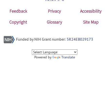
Feedback
Privacy
Accessibility
Copyright
Glossary
Site Map
Funded by NIH Grant number:
5R24EB029173
Powered by
Translate