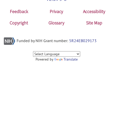
Feedback
Privacy
Accessibility
Copyright
Glossary
Site Map
Funded by NIH Grant number:
5R24EB029173
Powered by
Translate