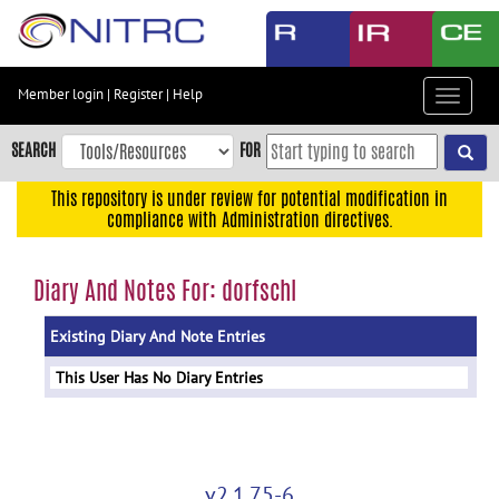
Skip
to
main
content
Member login
|
Register
|
Help
Toggle
Skip
navigat
to
SEARCH
FOR
main
navigation
This repository is under review for potential modification in
compliance with Administration directives.
Skip
to
user
Diary And Notes For: dorfschl
menu
Existing Diary And Note Entries
Skip
to
This User Has No Diary Entries
search
Accessibility
v2.1.75-6