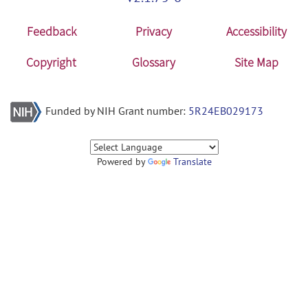
Feedback
Privacy
Accessibility
Copyright
Glossary
Site Map
Funded by NIH Grant number:
5R24EB029173
Powered by
Translate