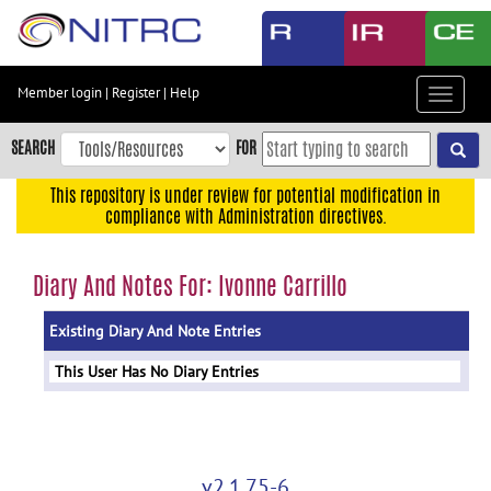
Skip
to
main
content
Member login
|
Register
|
Help
Toggle
Skip
navigat
to
SEARCH
FOR
main
navigation
This repository is under review for potential modification in
compliance with Administration directives.
Skip
to
user
Diary And Notes For: Ivonne Carrillo
menu
Existing Diary And Note Entries
Skip
to
This User Has No Diary Entries
search
Accessibility
v2.1.75-6