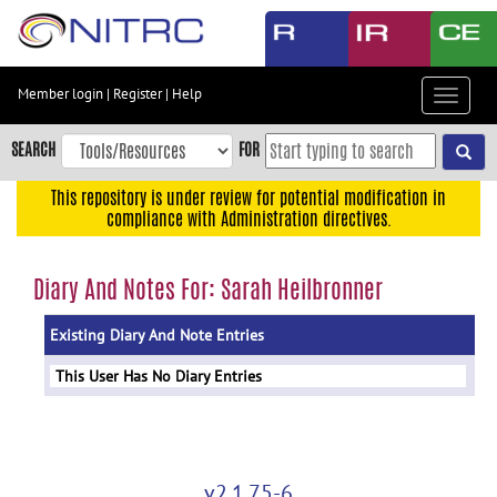
Skip
to
main
content
Member login
|
Register
|
Help
Toggle
Skip
navigat
to
SEARCH
FOR
main
navigation
This repository is under review for potential modification in
compliance with Administration directives.
Skip
to
user
Diary And Notes For: Sarah Heilbronner
menu
Existing Diary And Note Entries
Skip
to
This User Has No Diary Entries
search
Accessibility
v2.1.75-6