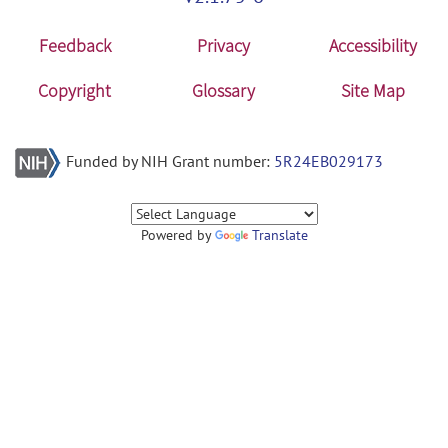
Feedback
Privacy
Accessibility
Copyright
Glossary
Site Map
Funded by NIH Grant number:
5R24EB029173
Powered by
Translate