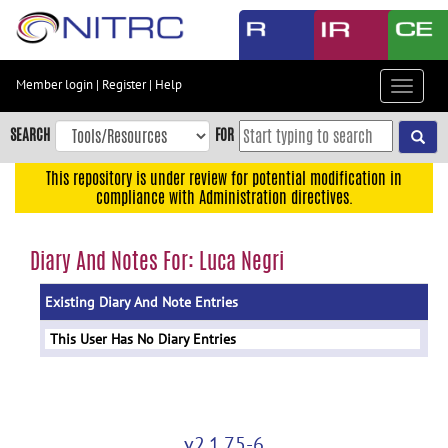
Skip
to
main
content
Member login
|
Register
|
Help
Toggle
Skip
navigat
to
SEARCH
FOR
main
navigation
This repository is under review for potential modification in
compliance with Administration directives.
Skip
to
user
Diary And Notes For: Luca Negri
menu
Existing Diary And Note Entries
Skip
to
This User Has No Diary Entries
search
Accessibility
v2.1.75-6