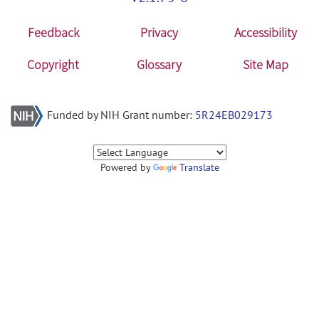
Feedback
Privacy
Accessibility
Copyright
Glossary
Site Map
Funded by NIH Grant number:
5R24EB029173
Powered by
Translate