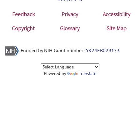
Feedback
Privacy
Accessibility
Copyright
Glossary
Site Map
Funded by NIH Grant number:
5R24EB029173
Powered by
Translate