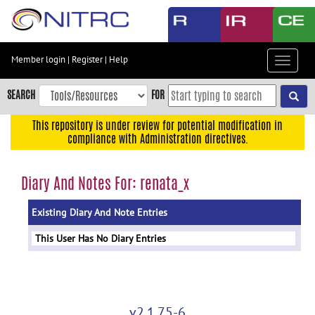
Skip
to
main
content
Member login
|
Register
|
Help
Toggle
Skip
navigat
to
SEARCH
FOR
main
navigation
This repository is under review for potential modification in
compliance with Administration directives.
Skip
to
user
Diary And Notes For: renata_x
menu
Existing Diary And Note Entries
Skip
to
This User Has No Diary Entries
search
Accessibility
v2.1.75-6