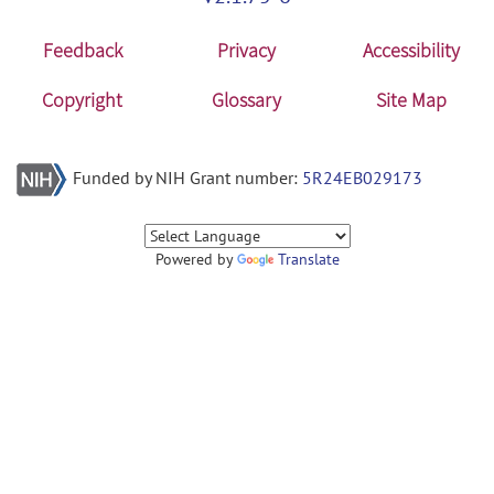
Feedback
Privacy
Accessibility
Copyright
Glossary
Site Map
Funded by NIH Grant number:
5R24EB029173
Powered by
Translate