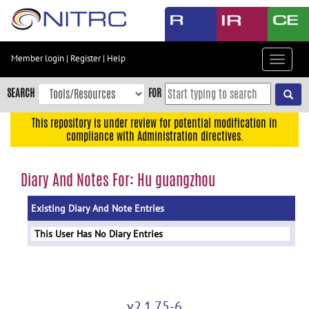
Skip
to
main
content
Member login
|
Register
|
Help
Toggle
Skip
navigat
to
SEARCH
FOR
main
navigation
This repository is under review for potential modification in
compliance with Administration directives.
Skip
to
user
Diary And Notes For: Hu guangzhou
menu
Existing Diary And Note Entries
Skip
to
This User Has No Diary Entries
search
Accessibility
v2.1.75-6