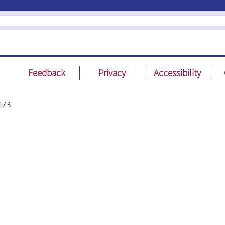
Feedback
Privacy
Accessibility
173