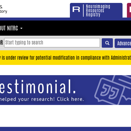
Neuroimaging
Resources
Registry
OUT NITRC
OR
Advance
y is under review for potential modification in compliance with Administrat