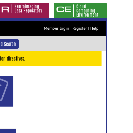
Neuroimaging
Cloud
Data Repository
Computing
Environment
Member login
|
Register
|
Help
d Search
ion directives.