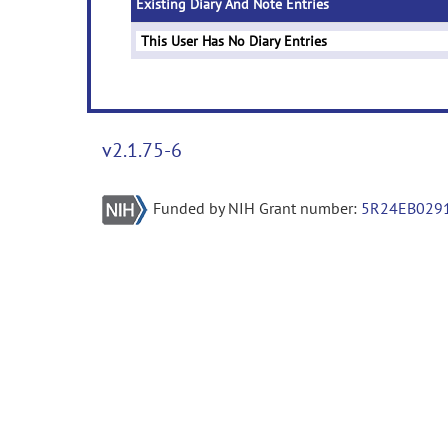
Existing Diary And Note Entries
This User Has No Diary Entries
v2.1.75-6
Funded by NIH Grant number:
5R24EB029