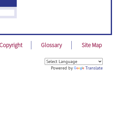
Copyright
Glossary
Site Map
Powered by
Translate