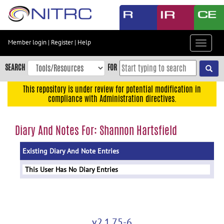
Skip
to
main
content
Member login
|
Register
|
Help
Toggle
Skip
navigat
to
SEARCH
FOR
main
navigation
This repository is under review for potential modification in
compliance with Administration directives.
Skip
to
user
Diary And Notes For: Shannon Hartsfield
menu
Existing Diary And Note Entries
Skip
to
This User Has No Diary Entries
search
Accessibility
v2.1.75-6