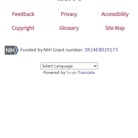
Feedback
Privacy
Accessibility
Copyright
Glossary
Site Map
Funded by NIH Grant number:
5R24EB029173
Powered by
Translate