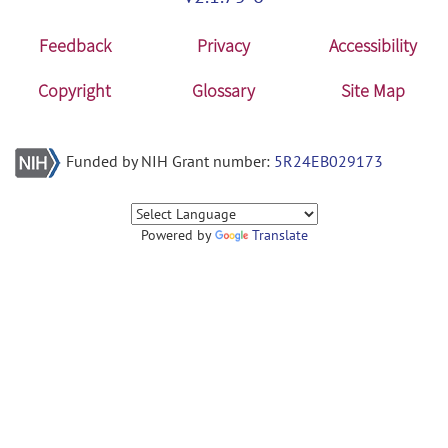
Feedback
Privacy
Accessibility
Copyright
Glossary
Site Map
Funded by NIH Grant number:
5R24EB029173
Powered by
Translate