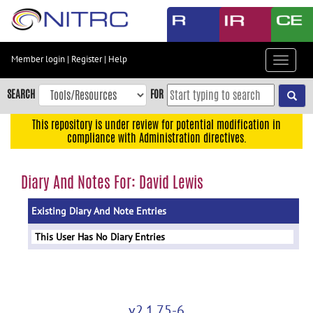
Skip
to
main
content
Member login
|
Register
|
Help
Toggle
Skip
navigat
to
SEARCH
FOR
main
navigation
This repository is under review for potential modification in
compliance with Administration directives.
Skip
to
user
Diary And Notes For: David Lewis
menu
Existing Diary And Note Entries
Skip
to
This User Has No Diary Entries
search
Accessibility
v2.1.75-6