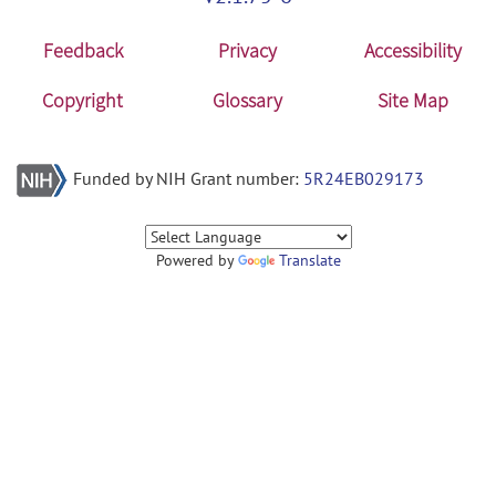
Feedback
Privacy
Accessibility
Copyright
Glossary
Site Map
Funded by NIH Grant number:
5R24EB029173
Powered by
Translate