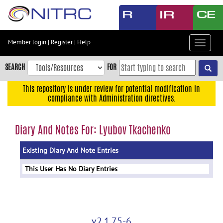
Skip
to
main
content
Member login
|
Register
|
Help
Toggle
Skip
navigat
to
SEARCH
FOR
main
navigation
This repository is under review for potential modification in
compliance with Administration directives.
Skip
to
user
Diary And Notes For: Lyubov Tkachenko
menu
Existing Diary And Note Entries
Skip
to
This User Has No Diary Entries
search
Accessibility
v2.1.75-6