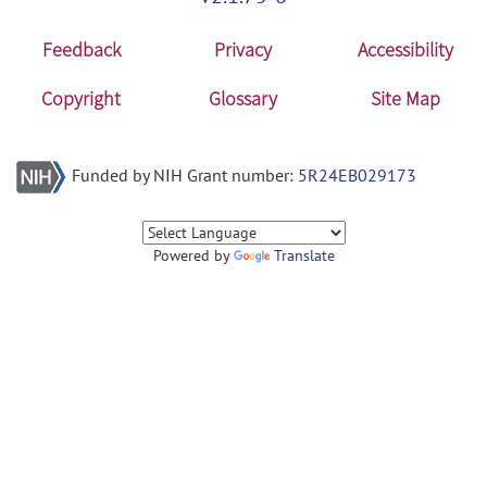
Feedback
Privacy
Accessibility
Copyright
Glossary
Site Map
Funded by NIH Grant number:
5R24EB029173
Powered by
Translate