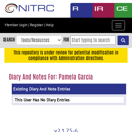
Skip
to
main
content
Member login
|
Register
|
Help
Toggle
Skip
navigat
to
SEARCH
FOR
main
navigation
This repository is under review for potential modification in
compliance with Administration directives.
Skip
to
user
Diary And Notes For: Pamela Garcia
menu
Existing Diary And Note Entries
Skip
to
This User Has No Diary Entries
search
Accessibility
v2.1.75-6