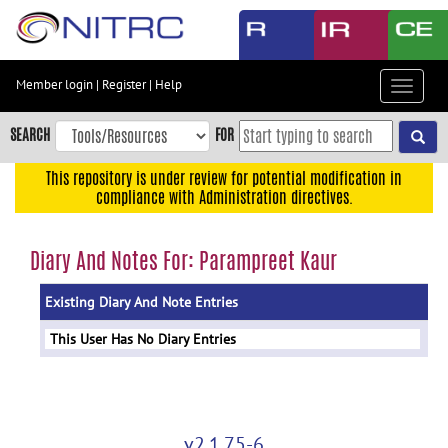
Skip
to
main
content
Member login
|
Register
|
Help
Toggle
Skip
navigat
to
SEARCH
FOR
main
navigation
This repository is under review for potential modification in
compliance with Administration directives.
Skip
to
user
Diary And Notes For: Parampreet Kaur
menu
Existing Diary And Note Entries
Skip
to
This User Has No Diary Entries
search
Accessibility
v2.1.75-6