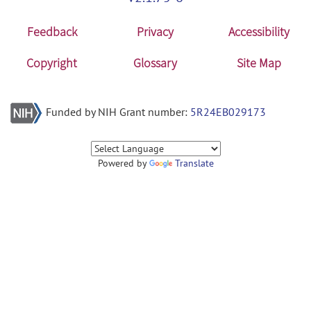
Feedback
Privacy
Accessibility
Copyright
Glossary
Site Map
Funded by NIH Grant number:
5R24EB029173
Powered by
Translate