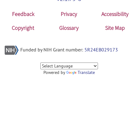
Feedback
Privacy
Accessibility
Copyright
Glossary
Site Map
Funded by NIH Grant number:
5R24EB029173
Powered by
Translate