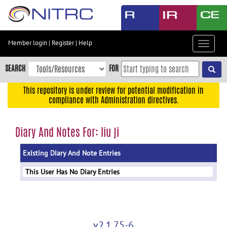
Skip
to
main
content
Member login
|
Register
|
Help
Toggle
Skip
navigat
to
SEARCH
FOR
main
navigation
This repository is under review for potential modification in
compliance with Administration directives.
Skip
to
user
Diary And Notes For: liu ji
menu
Existing Diary And Note Entries
Skip
to
This User Has No Diary Entries
search
Accessibility
v2.1.75-6