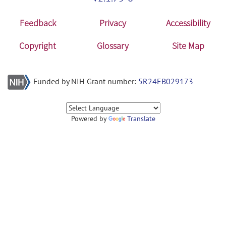
Feedback
Privacy
Accessibility
Copyright
Glossary
Site Map
Funded by NIH Grant number:
5R24EB029173
Powered by
Translate