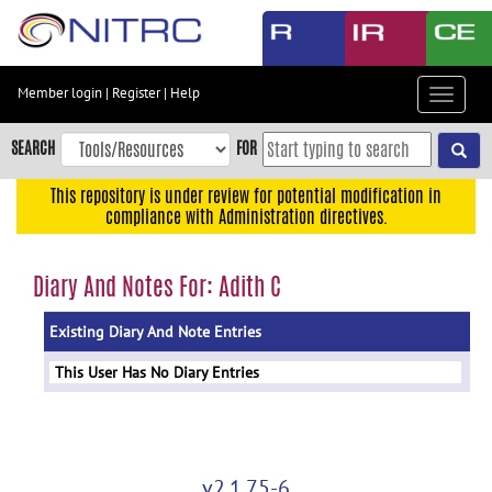
Skip
to
main
content
Member login
|
Register
|
Help
Toggle
Skip
navigat
to
SEARCH
FOR
main
navigation
This repository is under review for potential modification in
compliance with Administration directives.
Skip
to
user
Diary And Notes For: Adith C
menu
Existing Diary And Note Entries
Skip
to
This User Has No Diary Entries
search
Accessibility
v2.1.75-6