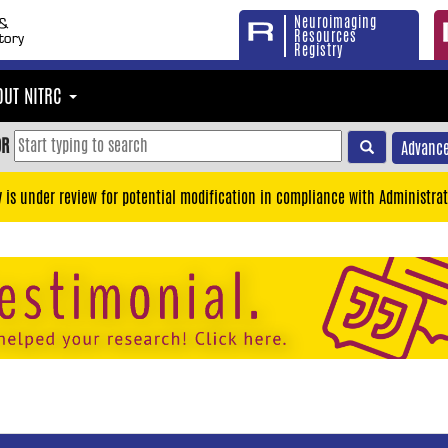
Neuroimaging
Resources
Registry
OUT NITRC
OR
Advance
y is under review for potential modification in compliance with Administrat