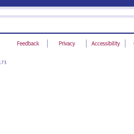
Feedback
Privacy
Accessibility
173