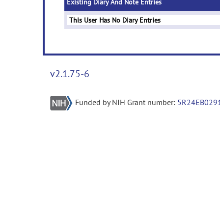
Existing Diary And Note Entries
This User Has No Diary Entries
v2.1.75-6
Funded by NIH Grant number:
5R24EB029