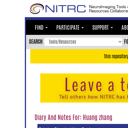
Skip
to
main
content
FIND
PARTICIPATE
SUPPORT
AB
Skip
to
SEARCH
F
main
navigation
This repositor
Skip
to
user
menu
Skip
to
search
Accessibility
Diary And Notes For: Huang zhang