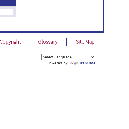
Copyright
Glossary
Site Map
Powered by
Translate