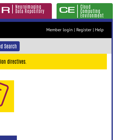
Neuroimaging
Cloud
Data Repository
Computing
Environment
Member login
|
Register
|
Help
d Search
ion directives.