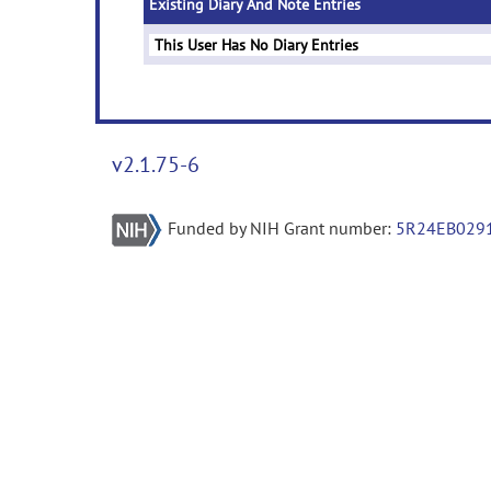
Existing Diary And Note Entries
This User Has No Diary Entries
v2.1.75-6
Funded by NIH Grant number:
5R24EB029