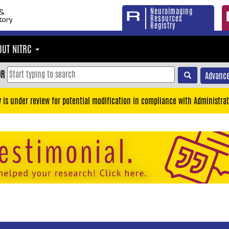
Neuroimaging
Resources
Registry
OUT NITRC
OR
Advance
y is under review for potential modification in compliance with Administrat