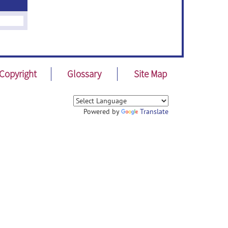
Copyright
Glossary
Site Map
Powered by
Translate