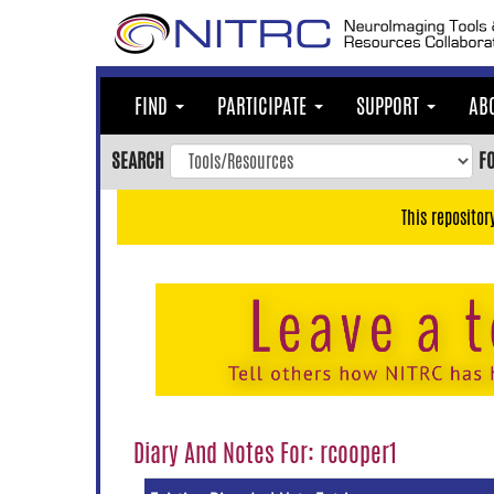
Skip
to
main
content
FIND
PARTICIPATE
SUPPORT
AB
Skip
to
SEARCH
F
main
navigation
This repositor
Skip
to
user
menu
Skip
to
search
Accessibility
Diary And Notes For: rcooper1