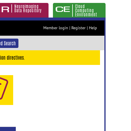
Neuroimaging
Cloud
Data Repository
Computing
Environment
Member login
|
Register
|
Help
d Search
ion directives.