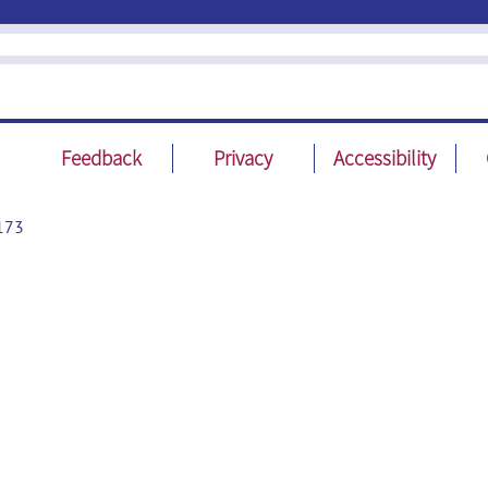
Feedback
Privacy
Accessibility
173