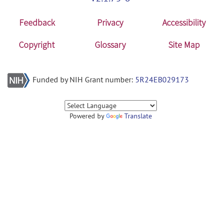
Feedback
Privacy
Accessibility
Copyright
Glossary
Site Map
Funded by NIH Grant number:
5R24EB029173
Powered by
Translate