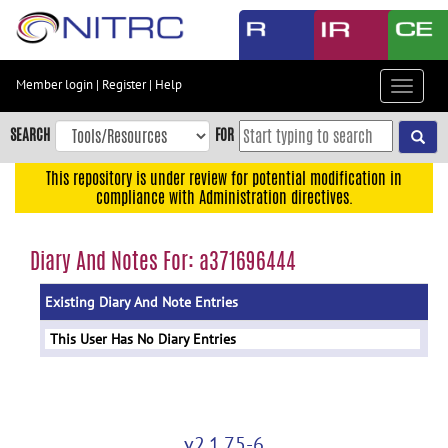
Skip
to
main
content
Member login
|
Register
|
Help
Toggle
Skip
navigat
to
SEARCH
FOR
main
navigation
This repository is under review for potential modification in
compliance with Administration directives.
Skip
to
user
Diary And Notes For: a371696444
menu
Existing Diary And Note Entries
Skip
to
This User Has No Diary Entries
search
Accessibility
v2.1.75-6