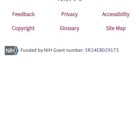
Feedback
Privacy
Accessibility
Copyright
Glossary
Site Map
Funded by NIH Grant number:
5R24EB029173