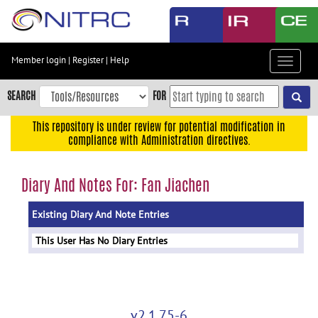
Skip
to
main
content
Member login
|
Register
|
Help
Toggle
Skip
navigat
to
SEARCH
FOR
main
navigation
This repository is under review for potential modification in
compliance with Administration directives.
Skip
to
user
Diary And Notes For: Fan Jiachen
menu
Existing Diary And Note Entries
Skip
to
This User Has No Diary Entries
search
Accessibility
v2.1.75-6