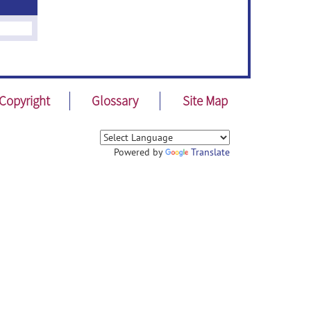
Copyright
Glossary
Site Map
Powered by
Translate