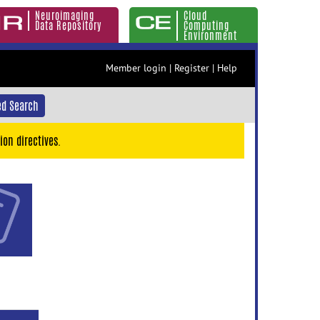
Neuroimaging
Cloud
Data Repository
Computing
Environment
Member login
|
Register
|
Help
d Search
ion directives.