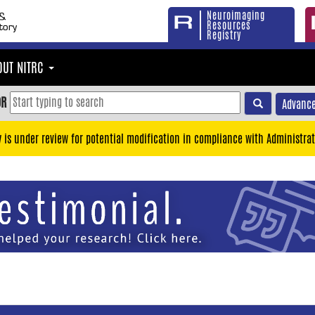
Neuroimaging
Resources
Registry
OUT NITRC
OR
Advance
y is under review for potential modification in compliance with Administrat