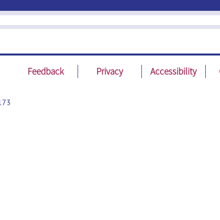
Feedback
Privacy
Accessibility
173