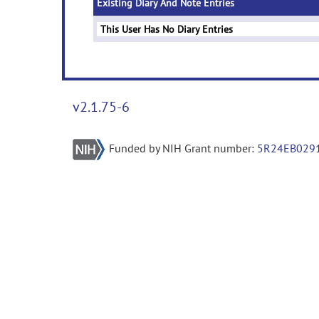
Existing Diary And Note Entries
This User Has No Diary Entries
v2.1.75-6
Funded by NIH Grant number:
5R24EB029