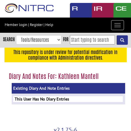
Skip
to
main
content
Member login
|
Register
|
Help
Toggle
Skip
navigat
to
SEARCH
FOR
main
navigation
This repository is under review for potential modification in
compliance with Administration directives.
Skip
to
user
Diary And Notes For: Kathleen Mantell
menu
Existing Diary And Note Entries
Skip
to
This User Has No Diary Entries
search
Accessibility
v2.1.75-6