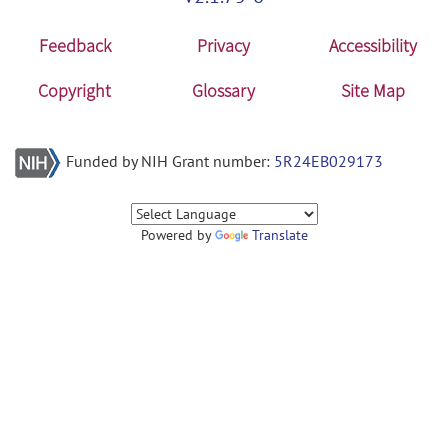
Feedback
Privacy
Accessibility
Copyright
Glossary
Site Map
Funded by NIH Grant number:
5R24EB029173
Powered by
Translate