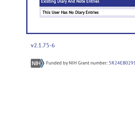
Existing Diary And Note Entries
This User Has No Diary Entries
v2.1.75-6
Funded by NIH Grant number:
5R24EB029