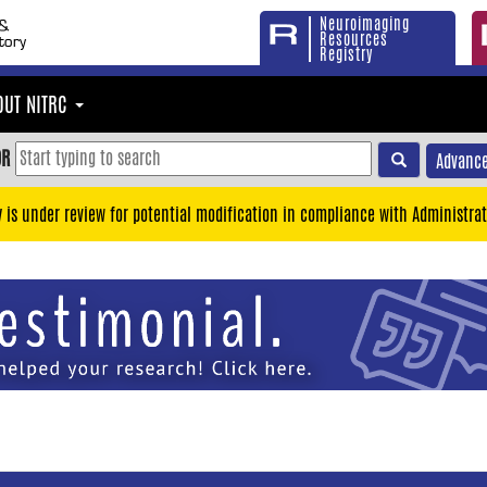
Neuroimaging
Resources
Registry
OUT NITRC
OR
Advance
y is under review for potential modification in compliance with Administrat