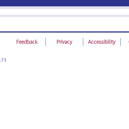
Feedback
Privacy
Accessibility
173