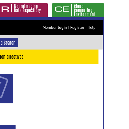
Neuroimaging
Cloud
Data Repository
Computing
Environment
Member login
|
Register
|
Help
d Search
ion directives.