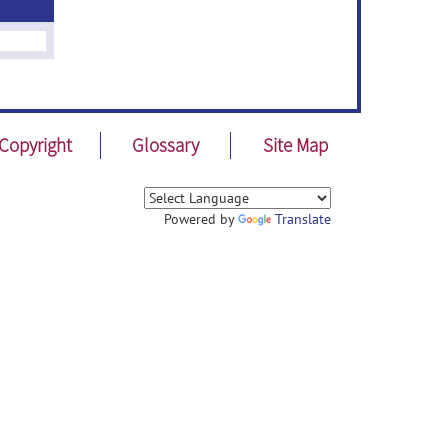
Copyright
Glossary
Site Map
Powered by
Translate