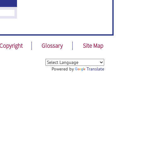
Copyright
Glossary
Site Map
Powered by
Translate