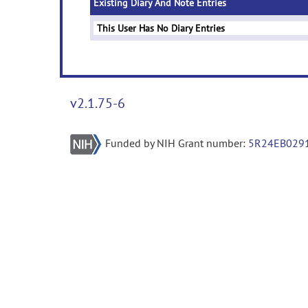
Existing Diary And Note Entries
This User Has No Diary Entries
v2.1.75-6
Funded by NIH Grant number:
5R24EB029