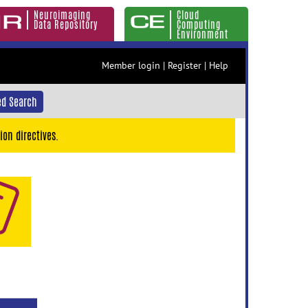
Neuroimaging
Cloud
Data Repository
Computing
Environment
Member login
|
Register
|
Help
d Search
ion directives.