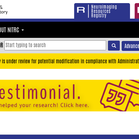
Neuroimaging
Resources
Registry
OUT NITRC
OR
Advance
y is under review for potential modification in compliance with Administrat