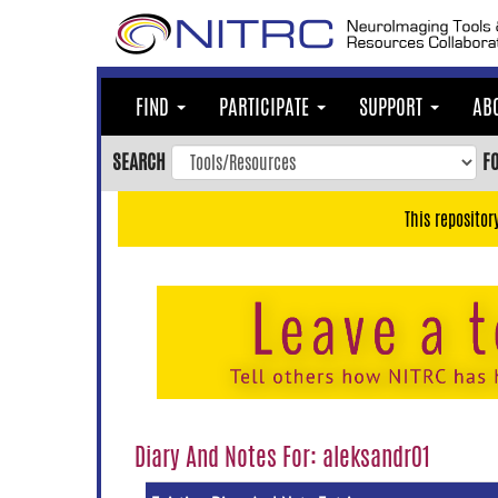
Skip
to
main
content
FIND
PARTICIPATE
SUPPORT
AB
Skip
to
SEARCH
F
main
navigation
This repositor
Skip
to
user
menu
Skip
to
search
Accessibility
Diary And Notes For: aleksandr01