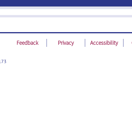
Feedback
Privacy
Accessibility
173