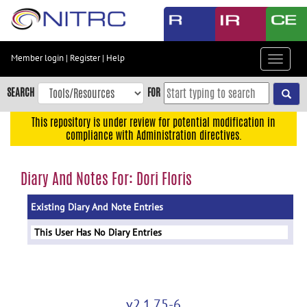
Skip
to
main
content
Member login
|
Register
|
Help
Toggle
Skip
navigat
to
SEARCH
FOR
main
navigation
This repository is under review for potential modification in
compliance with Administration directives.
Skip
to
user
Diary And Notes For: Dori Floris
menu
Existing Diary And Note Entries
Skip
to
This User Has No Diary Entries
search
Accessibility
v2.1.75-6