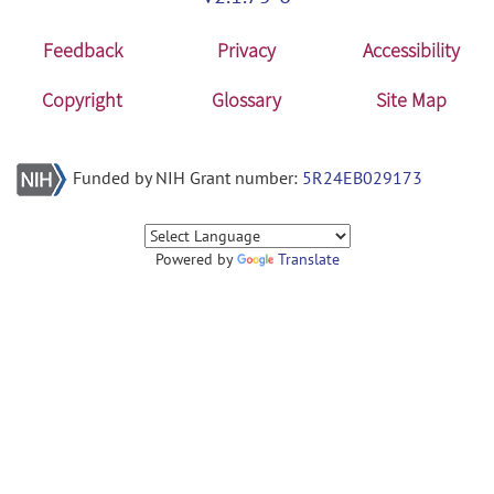
Feedback
Privacy
Accessibility
Copyright
Glossary
Site Map
Funded by NIH Grant number:
5R24EB029173
Powered by
Translate