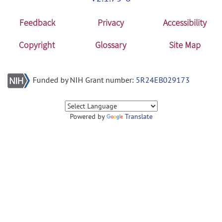
Feedback
Privacy
Accessibility
Copyright
Glossary
Site Map
Funded by NIH Grant number:
5R24EB029173
Powered by
Translate