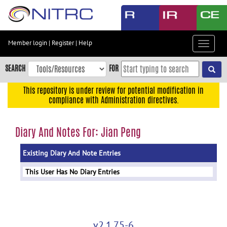
Skip
to
main
content
Member login
|
Register
|
Help
Toggle
Skip
navigat
to
SEARCH
FOR
main
navigation
This repository is under review for potential modification in
compliance with Administration directives.
Skip
to
user
Diary And Notes For: Jian Peng
menu
Existing Diary And Note Entries
Skip
to
This User Has No Diary Entries
search
Accessibility
v2.1.75-6