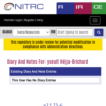
Skip
to
main
content
Member login
|
Register
|
Help
Toggle
Skip
navigat
to
SEARCH
FOR
main
navigation
This repository is under review for potential modification in
compliance with Administration directives.
Skip
to
user
Diary And Notes For: yseult Héjja-Brichard
menu
Existing Diary And Note Entries
Skip
to
This User Has No Diary Entries
search
Accessibility
v2.1.75-6