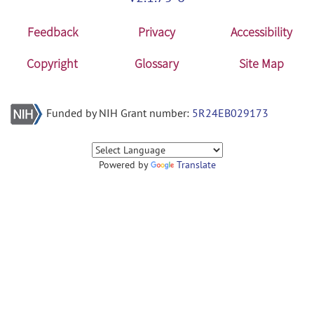
Feedback
Privacy
Accessibility
Copyright
Glossary
Site Map
Funded by NIH Grant number:
5R24EB029173
Powered by
Translate