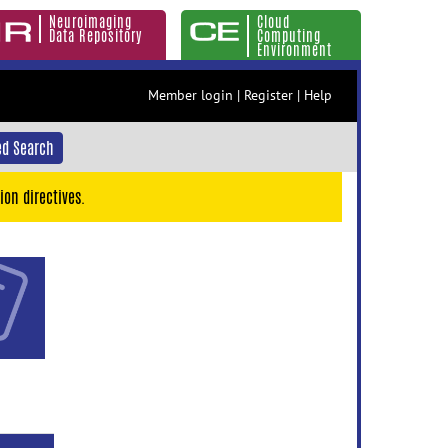
Neuroimaging
Cloud
Data Repository
Computing
Environment
Member login
|
Register
|
Help
d Search
ion directives.