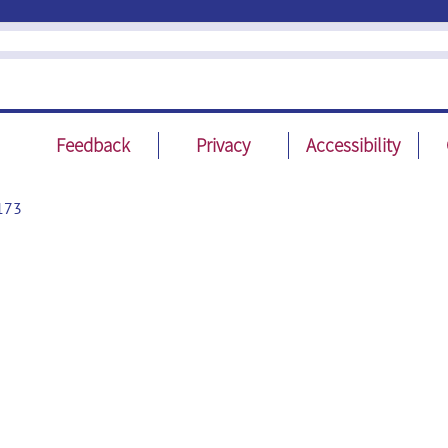
Feedback
Privacy
Accessibility
173