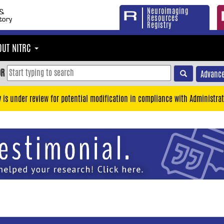
Neuroimaging
Resources
Registry
OUT NITRC
OR
Advance
y is under review for potential modification in compliance with Administrat