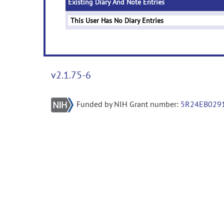
Existing Diary And Note Entries
This User Has No Diary Entries
v2.1.75-6
Funded by NIH Grant number:
5R24EB029