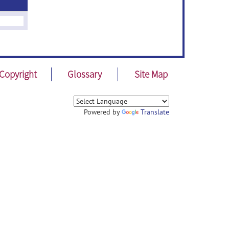
Copyright
Glossary
Site Map
Powered by
Translate