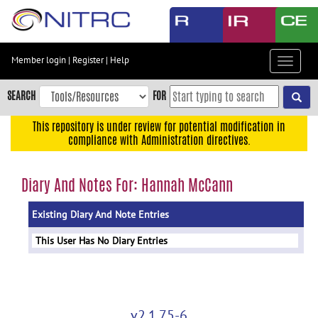
Skip
to
main
content
Member login
|
Register
|
Help
Toggle
Skip
navigat
to
SEARCH
FOR
main
navigation
This repository is under review for potential modification in
compliance with Administration directives.
Skip
to
user
Diary And Notes For: Hannah McCann
menu
Existing Diary And Note Entries
Skip
to
This User Has No Diary Entries
search
Accessibility
v2.1.75-6