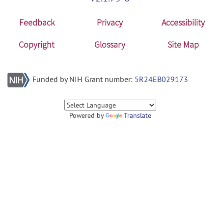
Feedback
Privacy
Accessibility
Copyright
Glossary
Site Map
Funded by NIH Grant number:
5R24EB029173
Powered by
Translate