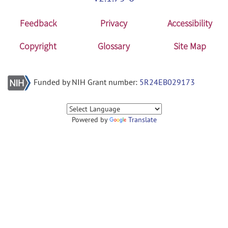
Feedback
Privacy
Accessibility
Copyright
Glossary
Site Map
Funded by NIH Grant number:
5R24EB029173
Powered by
Translate