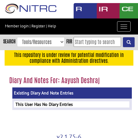
Skip
to
main
content
Member login
|
Register
|
Help
Toggle
Skip
navigat
to
SEARCH
FOR
main
navigation
This repository is under review for potential modification in
compliance with Administration directives.
Skip
to
user
Diary And Notes For: Aayush Deshraj
menu
Existing Diary And Note Entries
Skip
to
This User Has No Diary Entries
search
Accessibility
v2.1.75-6