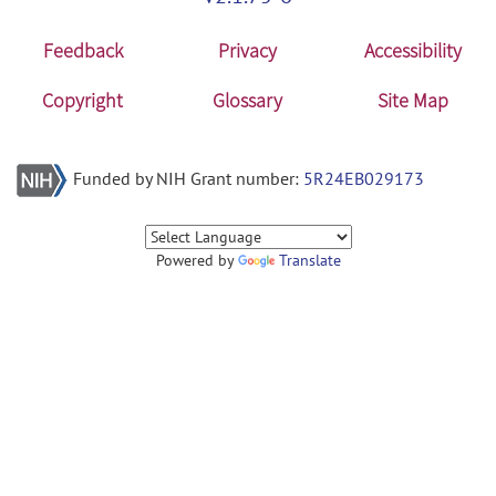
Feedback
Privacy
Accessibility
Copyright
Glossary
Site Map
Funded by NIH Grant number:
5R24EB029173
Powered by
Translate