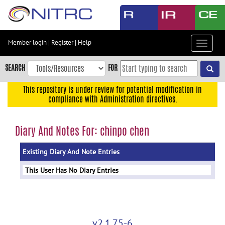
Skip
to
main
content
Member login
|
Register
|
Help
Toggle
Skip
navigat
to
SEARCH
FOR
main
navigation
This repository is under review for potential modification in
compliance with Administration directives.
Skip
to
user
Diary And Notes For: chinpo chen
menu
Existing Diary And Note Entries
Skip
to
This User Has No Diary Entries
search
Accessibility
v2.1.75-6