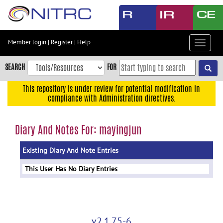
Skip
to
main
content
Member login
|
Register
|
Help
Toggle
Skip
navigat
to
SEARCH
FOR
main
navigation
This repository is under review for potential modification in
compliance with Administration directives.
Skip
to
user
Diary And Notes For: mayingjun
menu
Existing Diary And Note Entries
Skip
to
This User Has No Diary Entries
search
Accessibility
v2.1.75-6