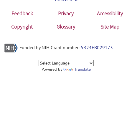
Feedback
Privacy
Accessibility
Copyright
Glossary
Site Map
Funded by NIH Grant number:
5R24EB029173
Powered by
Translate