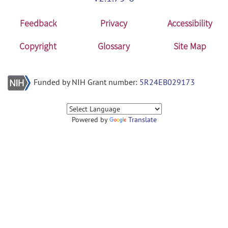
Feedback
Privacy
Accessibility
Copyright
Glossary
Site Map
Funded by NIH Grant number:
5R24EB029173
Powered by
Translate