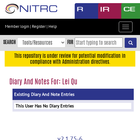
Skip
to
main
content
Member login
|
Register
|
Help
Toggle
Skip
navigat
to
SEARCH
FOR
main
navigation
This repository is under review for potential modification in
compliance with Administration directives.
Skip
to
user
Diary And Notes For: Lei Qu
menu
Existing Diary And Note Entries
Skip
to
This User Has No Diary Entries
search
Accessibility
v2.1.75-6