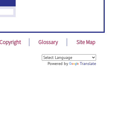
Copyright
Glossary
Site Map
Powered by
Translate