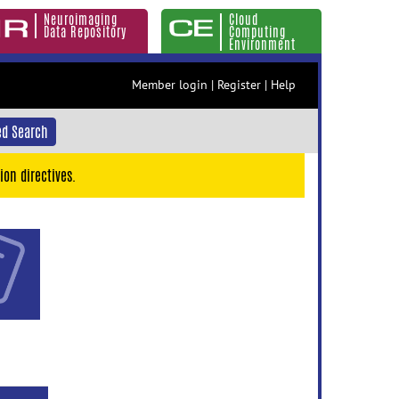
Neuroimaging
Cloud
Data Repository
Computing
Environment
Member login
|
Register
|
Help
d Search
ion directives.