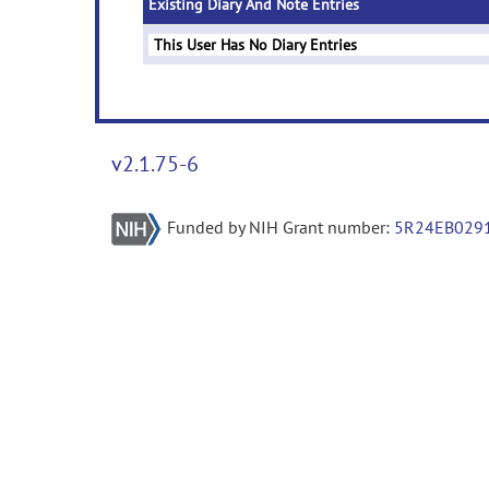
Existing Diary And Note Entries
This User Has No Diary Entries
v2.1.75-6
Funded by NIH Grant number:
5R24EB029