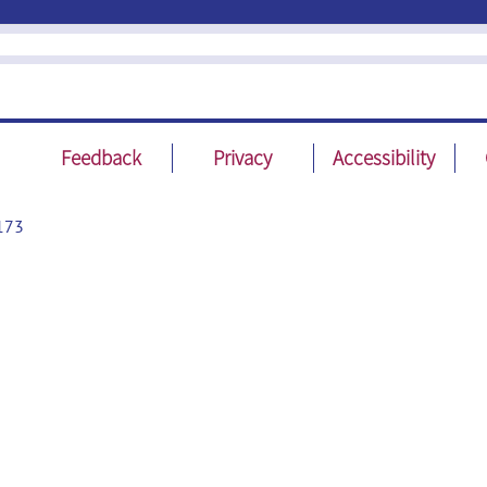
Feedback
Privacy
Accessibility
173