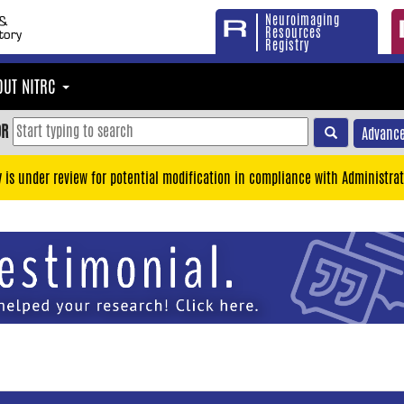
Neuroimaging
Resources
Registry
OUT NITRC
OR
Advance
y is under review for potential modification in compliance with Administrat