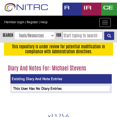
Skip
to
main
content
Member login
|
Register
|
Help
Toggle
Skip
navigat
to
SEARCH
FOR
main
navigation
This repository is under review for potential modification in
compliance with Administration directives.
Skip
to
user
Diary And Notes For: Michael Stevens
menu
Existing Diary And Note Entries
Skip
to
This User Has No Diary Entries
search
Accessibility
v2.1.75-6