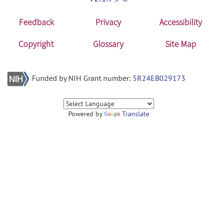
Feedback
Privacy
Accessibility
Copyright
Glossary
Site Map
Funded by NIH Grant number:
5R24EB029173
Powered by
Translate