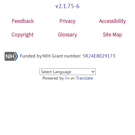
v2.1.75-6
Feedback
Privacy
Accessibility
Copyright
Glossary
Site Map
Funded by NIH Grant number:
5R24EB029173
Powered by
Translate