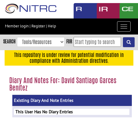
Skip
to
main
content
Member login
|
Register
|
Help
Toggle
Skip
navigat
to
SEARCH
FOR
main
navigation
This repository is under review for potential modification in
compliance with Administration directives.
Skip
to
user
Diary And Notes For: David Santiago Garces
menu
Benitez
Skip
to
Existing Diary And Note Entries
search
This User Has No Diary Entries
Accessibility