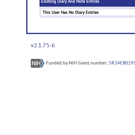
Existing Diary And Note Entries
This User Has No Diary Entries
v2.1.75-6
Funded by NIH Grant number:
5R24EB029