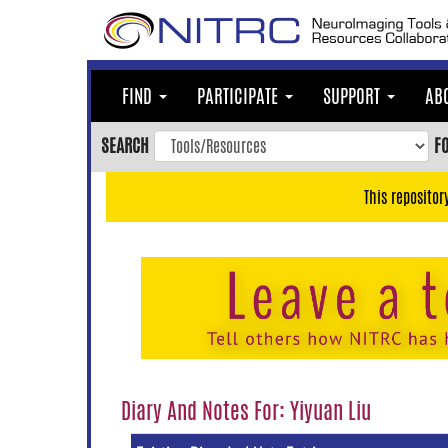
Skip
to
main
content
FIND
PARTICIPATE
SUPPORT
AB
Skip
to
SEARCH
F
main
navigation
This repositor
Skip
to
user
menu
Skip
to
search
Accessibility
Diary And Notes For: Yiyuan Liu