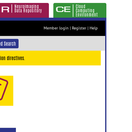
Neuroimaging
Cloud
Data Repository
Computing
Environment
Member login
|
Register
|
Help
d Search
ion directives.