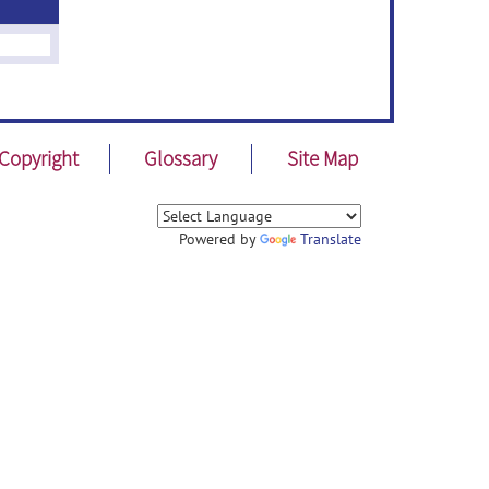
Copyright
Glossary
Site Map
Powered by
Translate