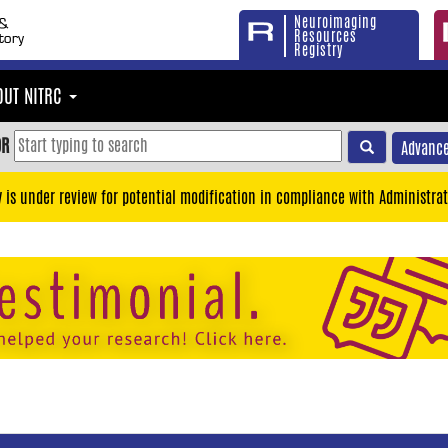
Neuroimaging
Resources
Registry
OUT NITRC
OR
Advance
y is under review for potential modification in compliance with Administrat