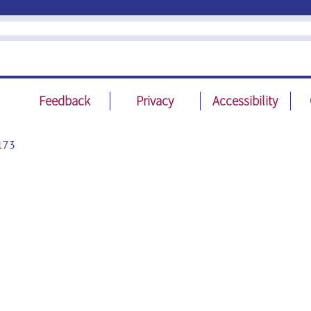
Feedback
Privacy
Accessibility
173