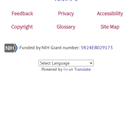
Feedback
Privacy
Accessibility
Copyright
Glossary
Site Map
Funded by NIH Grant number:
5R24EB029173
Powered by
Translate