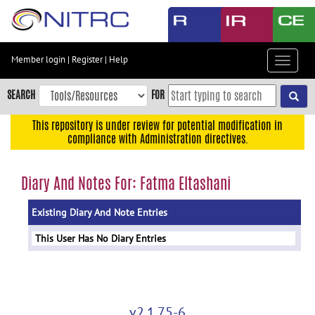
Skip
to
main
content
Member login
|
Register
|
Help
Toggle
Skip
navigat
to
SEARCH
FOR
main
navigation
This repository is under review for potential modification in
compliance with Administration directives.
Skip
to
user
Diary And Notes For: Fatma Eltashani
menu
Existing Diary And Note Entries
Skip
to
This User Has No Diary Entries
search
Accessibility
v2.1.75-6