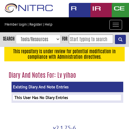
Skip
to
main
content
Member login
|
Register
|
Help
Toggle
Skip
navigat
to
SEARCH
FOR
main
navigation
This repository is under review for potential modification in
compliance with Administration directives.
Skip
to
user
Diary And Notes For: Lv yihao
menu
Existing Diary And Note Entries
Skip
to
This User Has No Diary Entries
search
Accessibility
v2.1.75-6