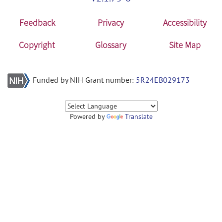
Feedback
Privacy
Accessibility
Copyright
Glossary
Site Map
Funded by NIH Grant number:
5R24EB029173
Powered by
Translate