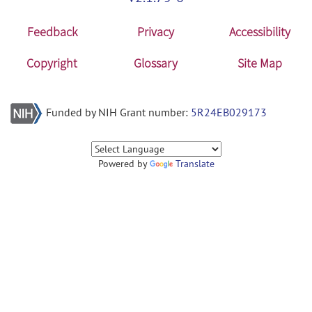
Feedback
Privacy
Accessibility
Copyright
Glossary
Site Map
Funded by NIH Grant number:
5R24EB029173
Powered by
Translate