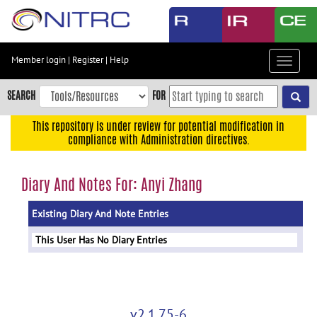
Skip
to
main
content
Member login
|
Register
|
Help
Toggle
Skip
navigat
to
SEARCH
FOR
main
navigation
This repository is under review for potential modification in
compliance with Administration directives.
Skip
to
user
Diary And Notes For: Anyi Zhang
menu
Existing Diary And Note Entries
Skip
to
This User Has No Diary Entries
search
Accessibility
v2.1.75-6