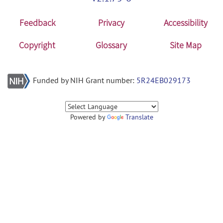
Feedback
Privacy
Accessibility
Copyright
Glossary
Site Map
Funded by NIH Grant number:
5R24EB029173
Powered by
Translate