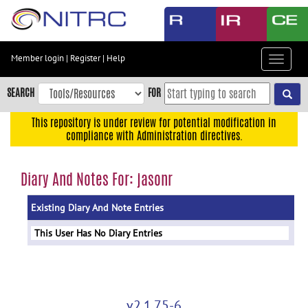
Skip
to
main
content
Member login
|
Register
|
Help
Toggle
Skip
navigat
to
SEARCH
FOR
main
navigation
This repository is under review for potential modification in
compliance with Administration directives.
Skip
to
user
Diary And Notes For: jasonr
menu
Existing Diary And Note Entries
Skip
to
This User Has No Diary Entries
search
Accessibility
v2.1.75-6