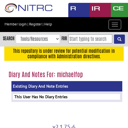
Skip
to
main
content
Member login
|
Register
|
Help
Toggle
Skip
navigat
to
SEARCH
FOR
main
navigation
This repository is under review for potential modification in
compliance with Administration directives.
Skip
to
user
Diary And Notes For: michaelfop
menu
Existing Diary And Note Entries
Skip
to
This User Has No Diary Entries
search
Accessibility
v2.1.75-6