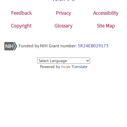
Feedback
Privacy
Accessibility
Copyright
Glossary
Site Map
Funded by NIH Grant number:
5R24EB029173
Powered by
Translate