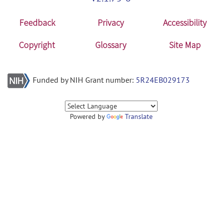
Feedback
Privacy
Accessibility
Copyright
Glossary
Site Map
Funded by NIH Grant number:
5R24EB029173
Powered by
Translate