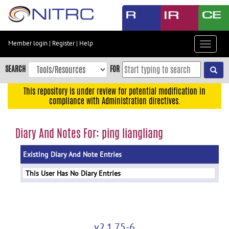
Skip
to
main
content
Member login
|
Register
|
Help
Toggle
Skip
navigat
to
SEARCH
FOR
main
navigation
This repository is under review for potential modification in
compliance with Administration directives.
Skip
to
user
Diary And Notes For: ping liangliang
menu
Existing Diary And Note Entries
Skip
to
This User Has No Diary Entries
search
Accessibility
v2.1.75-6