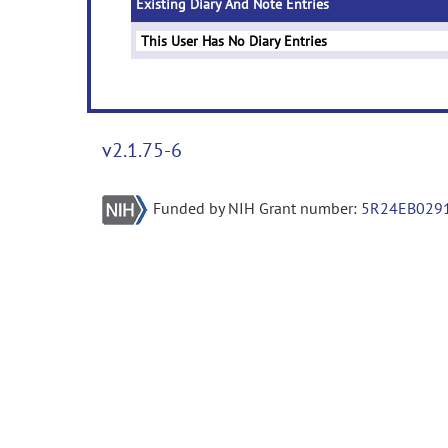
Existing Diary And Note Entries
This User Has No Diary Entries
v2.1.75-6
Funded by NIH Grant number:
5R24EB029