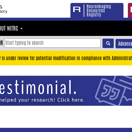
Neuroimaging
Resources
Registry
OUT NITRC
OR
Advance
y is under review for potential modification in compliance with Administrat