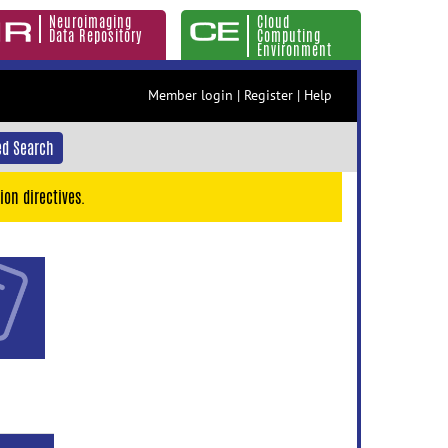
Neuroimaging
Cloud
Data Repository
Computing
Environment
Member login
|
Register
|
Help
d Search
ion directives.