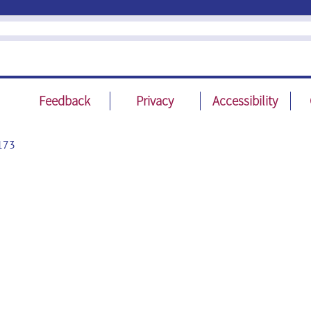
Feedback
Privacy
Accessibility
173