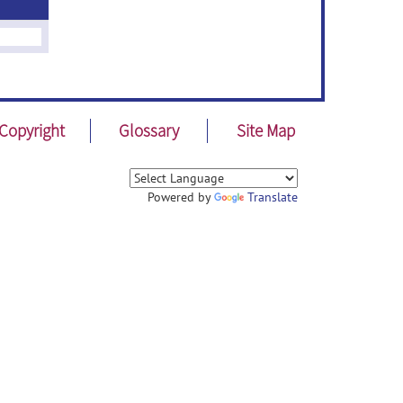
Copyright
Glossary
Site Map
Powered by
Translate