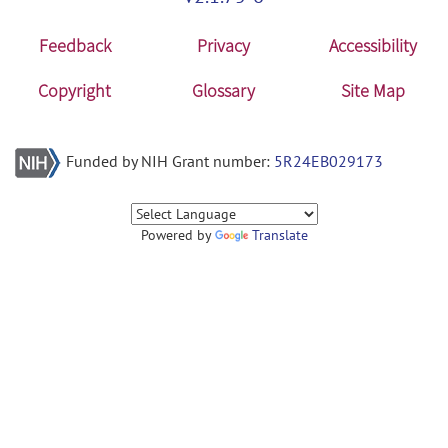
Feedback
Privacy
Accessibility
Copyright
Glossary
Site Map
Funded by NIH Grant number:
5R24EB029173
Powered by
Translate