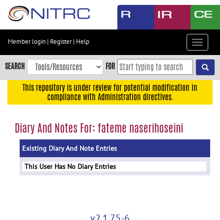
Skip
to
main
content
Member login
|
Register
|
Help
Toggle
Skip
navigat
to
SEARCH
FOR
main
navigation
This repository is under review for potential modification in
compliance with Administration directives.
Skip
to
user
Diary And Notes For: fateme naserihoseini
menu
Existing Diary And Note Entries
Skip
to
This User Has No Diary Entries
search
Accessibility
v2.1.75-6