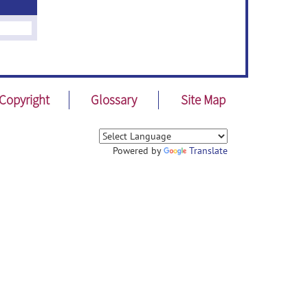
Copyright
Glossary
Site Map
Powered by
Translate