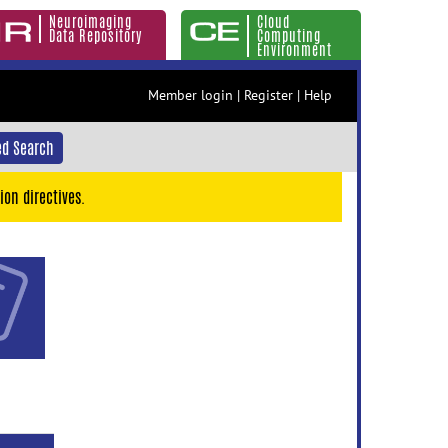
Neuroimaging
Cloud
Data Repository
Computing
Environment
Member login
|
Register
|
Help
d Search
ion directives.