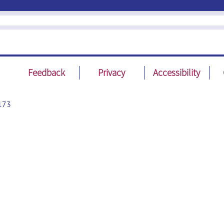
Feedback
Privacy
Accessibility
173