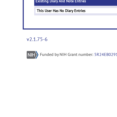
Existing Diary And Note Entries
This User Has No Diary Entries
v2.1.75-6
Funded by NIH Grant number:
5R24EB029