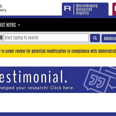
Neuroimaging
Resources
Registry
OUT NITRC
OR
Advance
y is under review for potential modification in compliance with Administrat