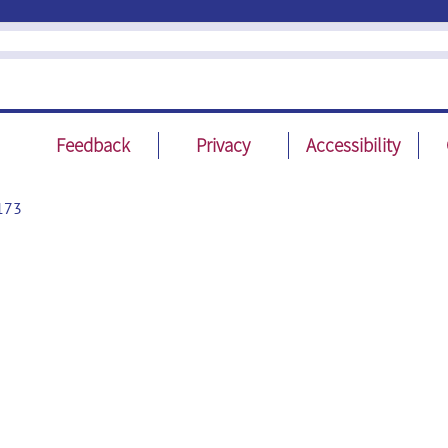
Feedback
Privacy
Accessibility
173