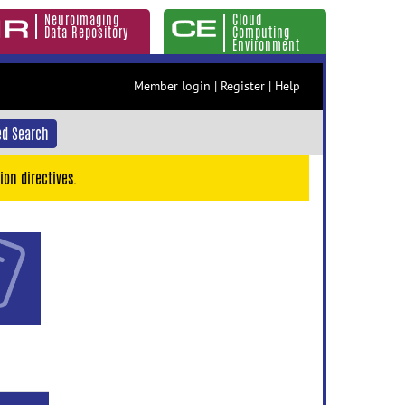
Neuroimaging
Cloud
Data Repository
Computing
Environment
Member login
|
Register
|
Help
d Search
ion directives.