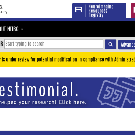
Neuroimaging
Resources
Registry
OUT NITRC
OR
Advance
y is under review for potential modification in compliance with Administrat