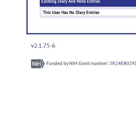
Existing Diary And Note Entries
This User Has No Diary Entries
v2.1.75-6
Funded by NIH Grant number:
5R24EB029