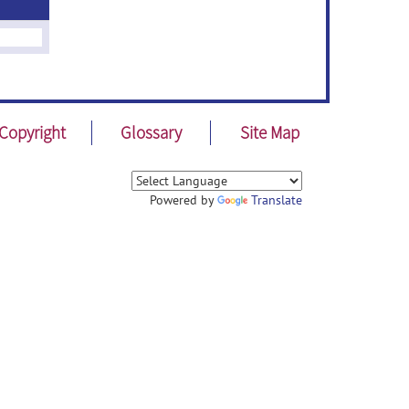
Copyright
Glossary
Site Map
Powered by
Translate