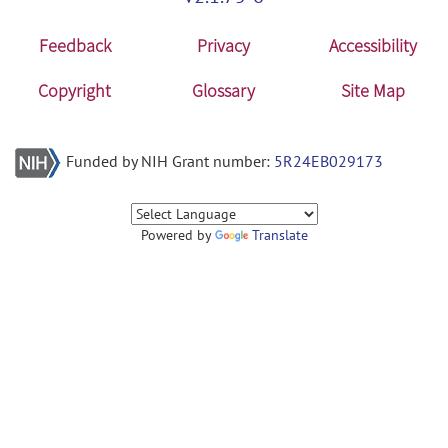
Feedback
Privacy
Accessibility
Copyright
Glossary
Site Map
Funded by NIH Grant number:
5R24EB029173
Powered by
Translate