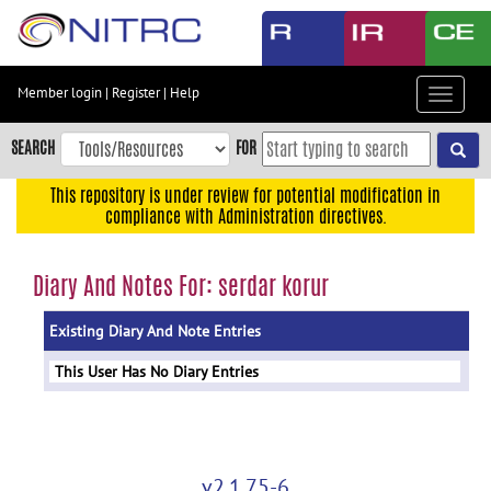
Skip
to
main
content
Member login
|
Register
|
Help
Toggle
Skip
navigat
to
SEARCH
FOR
main
navigation
This repository is under review for potential modification in
compliance with Administration directives.
Skip
to
user
Diary And Notes For: serdar korur
menu
Existing Diary And Note Entries
Skip
to
This User Has No Diary Entries
search
Accessibility
v2.1.75-6