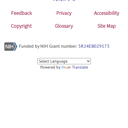
Feedback
Privacy
Accessibility
Copyright
Glossary
Site Map
Funded by NIH Grant number:
5R24EB029173
Powered by
Translate