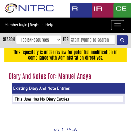
Skip
to
main
content
Member login
|
Register
|
Help
Toggle
Skip
navigat
to
SEARCH
FOR
main
navigation
This repository is under review for potential modification in
compliance with Administration directives.
Skip
to
user
Diary And Notes For: Manuel Anaya
menu
Existing Diary And Note Entries
Skip
to
This User Has No Diary Entries
search
Accessibility
v2.1.75-6